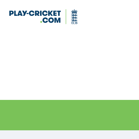
Welcome to Play-Cricket
VIEW PLAYER
arrow_back_ios_new
STATS
You must be registered to view
these player
lock
statistics.
Are these your statistics?